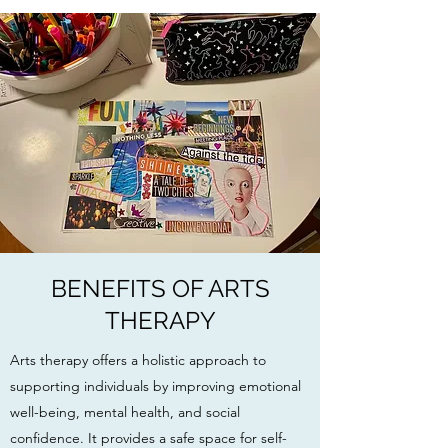
BENEFITS OF ARTS
THERAPY
Arts therapy offers a holistic approach to
supporting individuals by improving emotional
well-being, mental health, and social
confidence. It provides a safe space for self-