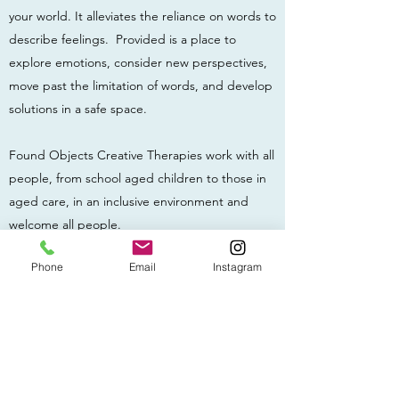
your world. It alleviates the reliance on words to
describe feelings. Provided is a place to
explore emotions, consider new perspectives,
move past the limitation of words, and develop
solutions in a safe space.
Found Objects Creative Therapies work with all
people, from school aged children to those in
aged care, in an inclusive environment and
welcome all people.
Get in Touch
Phone
Email
Instagram
Available in person in Adelaide and Melbourne,
and online Australia wide.