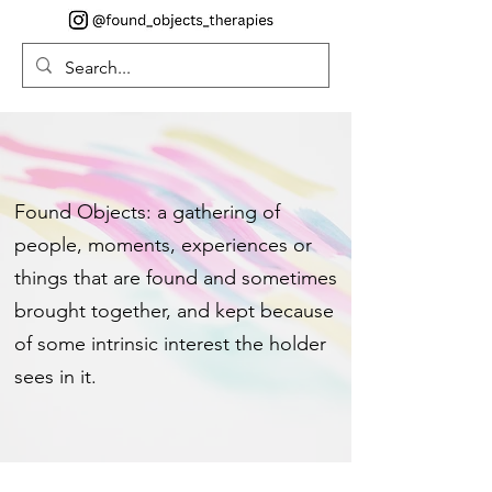
Found Objects: a gathering of
people, moments, experiences or
things that are found and sometimes
brought together, and kept because
of some intrinsic interest the holder
sees in it.