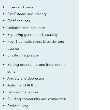
Stress and burnout
Self Esteem and identity
Grief and loss
Isolation and loneliness
Exploring gender and sexuality
Post Traumatic Stress Disorder and
trauma
Emotion regulation
Setting boundaries and interpersonal
skills
Anxiety and depression
Autism and ADHD
Sensory challenges
Building community and connection
Senior Living