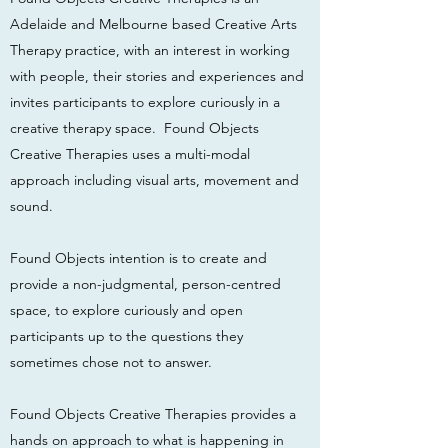
Adelaide and Melbourne based Creative Arts
Therapy practice, with an interest in working
with people, their stories and experiences and
invites participants to explore curiously in a
creative therapy space. Found Objects
Creative Therapies uses a multi-modal
approach including visual arts, movement and
sound.
Found Objects intention is to create and
provide a non-judgmental, person-centred
space, to explore curiously and open
participants up to the questions they
sometimes chose not to answer.
Found Objects Creative Therapies provides a
hands on approach to what is happening in