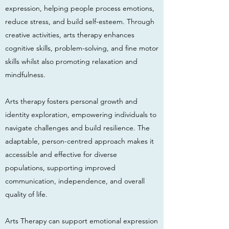
expression, helping people process emotions,
reduce stress, and build self-esteem. Through
creative activities, arts therapy enhances
cognitive skills, problem-solving, and fine motor
skills whilst also promoting relaxation and
mindfulness.
Arts therapy fosters personal growth and
identity exploration, empowering individuals to
navigate challenges and build resilience. The
adaptable, person-centred approach makes it
accessible and effective for diverse
populations, supporting improved
communication, independence, and overall
quality of life.
Arts Therapy can support emotional expression