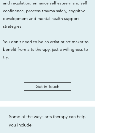
and regulation, enhance self esteem and self
confidence, process trauma safely, cognitive
development and mental health support
strategies.
You don't need to be an artist or art maker to
benefit from arts therapy, just a willingness to
try.
Get in Touch
Some of the ways arts therapy can help
you include: