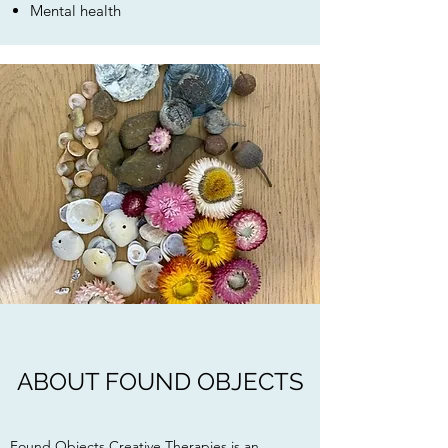
Mental health
ABOUT FOUND OBJECTS
Found Objects Creative Therapies is an