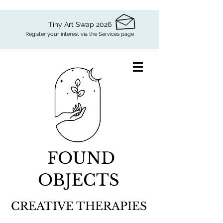
Tiny Art Swap 2026
Register your interest via the Services page
FOUND
OBJECTS
CREATIVE THERAPIES